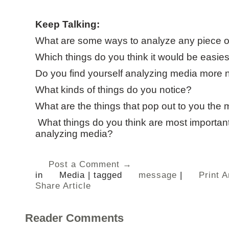
Keep Talking:
What are some ways to analyze any piece 
Which things do you think it would be easies
Do you find yourself analyzing media more 
What kinds of things do you notice?
What are the things that pop out to you the 
What things do you think are most important
analyzing media?
Post a Comment →
in
Media
|
tagged
message
|
Print A
Share Article
Reader Comments