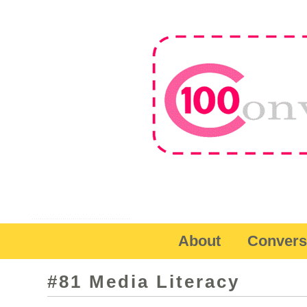
About
Convers
#81 Media Literacy