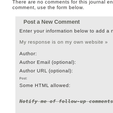
There are no comments for this journal en
comment, use the form below.
Post a New Comment
Enter your information below to add a
My response is on my own website »
Author:
Author Email (optional):
Author URL (optional):
Post:
Some HTML allowed:
Notify me of follow-up comment