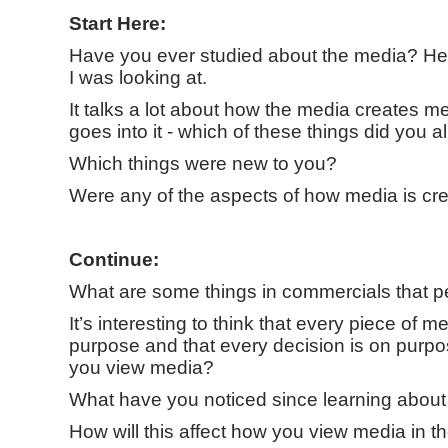
Start Here:
Have you ever studied about the media? Her
I was looking at.
It talks a lot about how the media creates me
goes into it - which of these things did you
Which things were new to you?
Were any of the aspects of how media is cre
Continue:
What are some things in commercials that p
It’s interesting to think that every piece of 
purpose and that every decision is on purp
you view media?
What have you noticed since learning about 
How will this affect how you view media in th