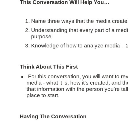
This Conversation Will Help You…
Name three ways that the media creat
Understanding that every part of a med
purpose
Knowledge of how to analyze media – 2 
Think About This First
For this conversation, you will want to re
media - what it is, how it's created, and t
that information with the person you're tal
place to start.
Having The Conversation