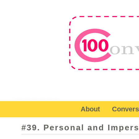
About
Convers
#39. Personal and Imper