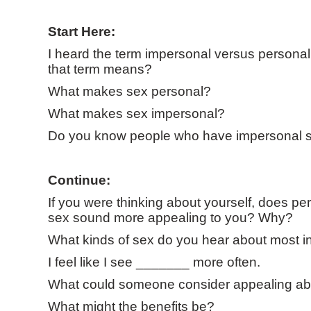
Start Here:
I heard the term impersonal versus personal
that term means?
What makes sex personal?
What makes sex impersonal?
Do you know people who have impersonal 
Continue:
If you were thinking about yourself, does pe
sex sound more appealing to you? Why?
What kinds of sex do you hear about most i
I feel like I see _______ more often.
What could someone consider appealing ab
What might the benefits be?