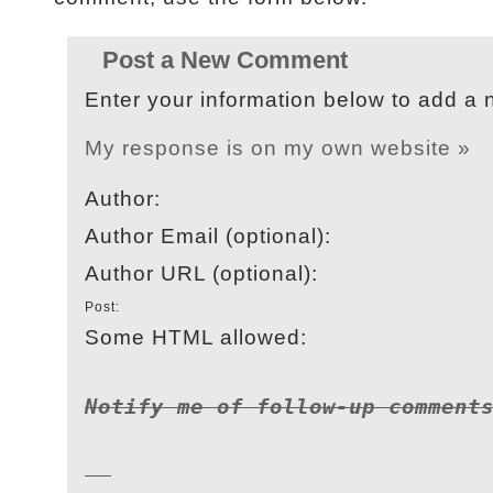
Post a New Comment
Enter your information below to add a
My response is on my own website »
Author:
Author Email (optional):
Author URL (optional):
Post:
Some HTML allowed:
Notify me of follow-up comment