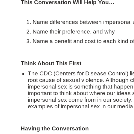
This Conversation Will Help You…
Name differences between impersonal 
Name their preference, and why
Name a benefit and cost to each kind o
Think About This First
The CDC (Centers for Disease Control) li
root cause of sexual violence. Although 
impersonal sex is something that happens o
important to think about where our ideas 
impersonal sex come from in our society
examples of impersonal sex in our media
Having the Conversation