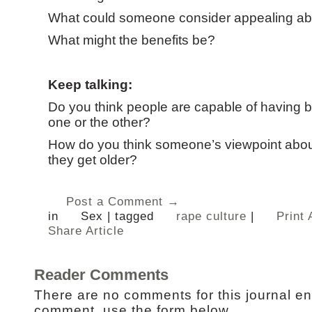
What could someone consider appealing ab
What might the benefits be?
Keep talking:
Do you think people are capable of having bo
one or the other?
How do you think someone’s viewpoint abou
they get older?
Post a Comment →
in
Sex
|
tagged
rape culture
|
Print 
Share Article
Reader Comments
There are no comments for this journal en
comment, use the form below.