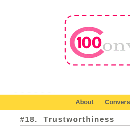
About
Convers
#18. Trustworthiness