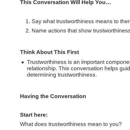
This Conversation Will Help You…
Say what trustworthiness means to the
Name actions that show trustworthines
Think About This First
Trustworthiness is an important component
relationship. This conversation helps gui
determining trustworthiness.
Having the Conversation
Start here:
What does trustworthiness mean to you?