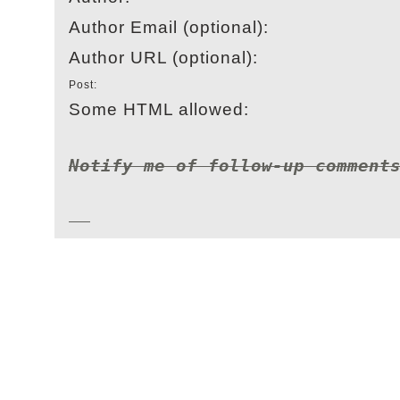
Author Email (optional):
Author URL (optional):
Post:
Some HTML allowed:
Notify me of follow-up comment