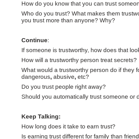
How do you know that you can trust someo
Who do you trust? What makes them trustwo
you trust more than anyone? Why?
Continue
:
If someone is trustworthy, how does that look
How will a trustworthy person treat secrets?
What would a trustworthy person do if they 
dangerous
,
abusive
,
etc?
Do you trust people right away?
Should you automatically trust someone or d
Keep Talking:
How long does it take to earn trust?
Is earning trust different for family than frien