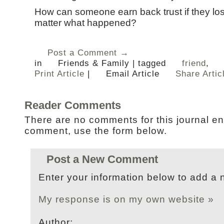
How can someone earn back trust if they los
matter what happened?
Post a Comment →
in
Friends & Family
|
tagged
friend
,
Print Article
|
Email Article
Share Artic
Reader Comments
There are no comments for this journal en
comment, use the form below.
Post a New Comment
Enter your information below to add a
My response is on my own website »
Author: