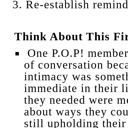
Re
-establish remin
Think About This Fi
One P.O.P! member 
of conversation bec
intimacy was someth
immediate in their l
they needed were mo
about ways they cou
still upholding their