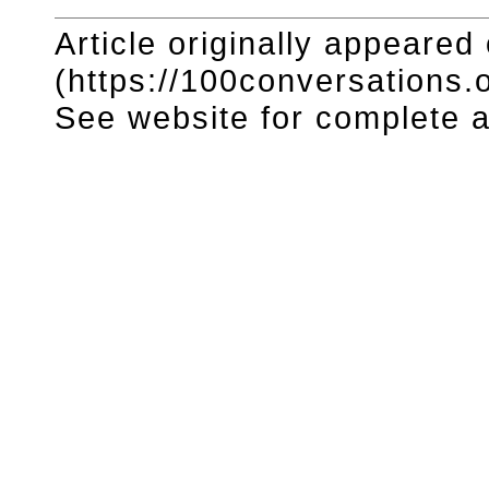
Article originally appeared
(https://100conversations.o
See website for complete ar