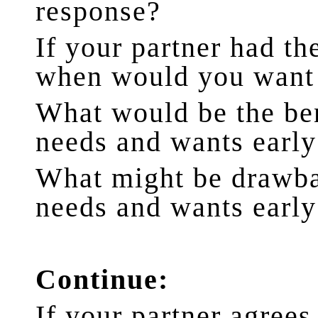
response?
If your partner had t
when would you want 
What would be the ben
needs and wants early 
What might be drawba
needs and wants early 
Continue:
If your partner agrees