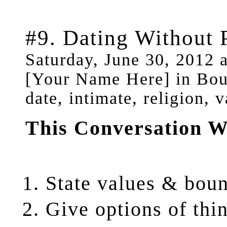
#9. Dating Without 
Saturday, June 30, 2012 
[Your Name Here] in Bou
date, intimate, religion, 
This Conversation W
State
values & boun
Give
options of thi