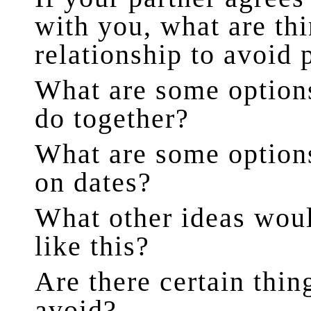
with you, what are th
relationship to avoid 
What are some options
do together?
What are some options
on dates?
What other ideas woul
like this?
Are there certain thi
avoid?