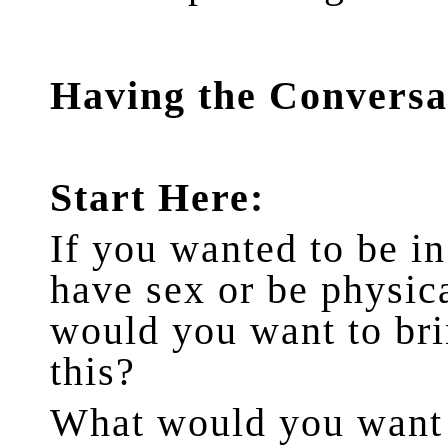
Having the Conversa
Start Here:
If you wanted to be in
have sex or be physica
would you want to bri
this?
What would you want t