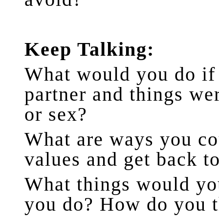
Keep Talking:
What would you do if
partner and things w
or sex?
What are ways you cou
values and get back t
What things would yo
you do? How do you t