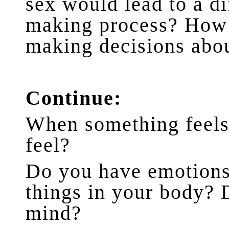
sex would lead to a di
making process? How 
making decisions abo
Continue:
When something feels 
feel?
Do you have emotions 
things in your body? 
mind?