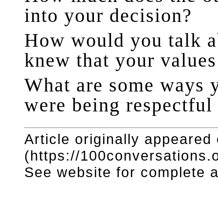
into your decision?
How would you talk ab
knew that your values
What are some ways y
were being respectful
Article originally appeared
(https://100conversations.o
See website for complete ar