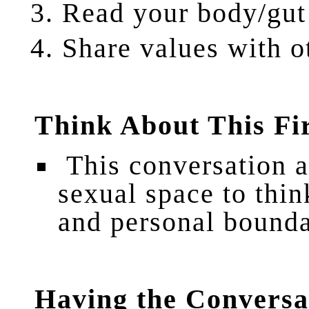
Read
your body/gut
Share
values with o
Think About This Fi
This conversation a
sexual space to thin
and personal bounda
Having the Conversa