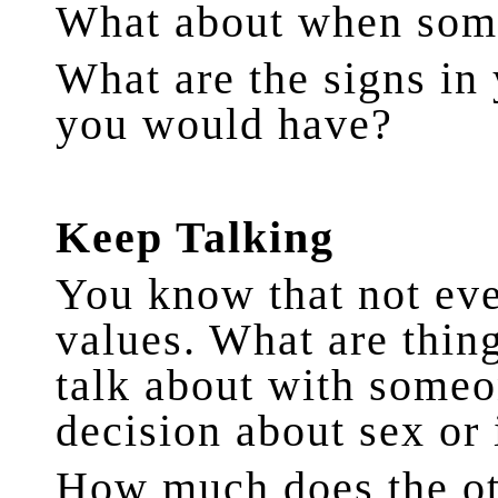
What about when some
What are the signs in
you would have?
Keep Talking
You know that not ev
values. What are thin
talk about with someo
decision about sex or
How much does the ot