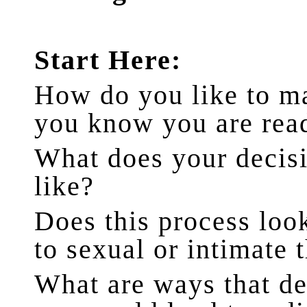
Start Here:
How do you like to m
you know you are rea
What does your decis
like?
Does this process loo
to sexual or intimate 
What are ways that de