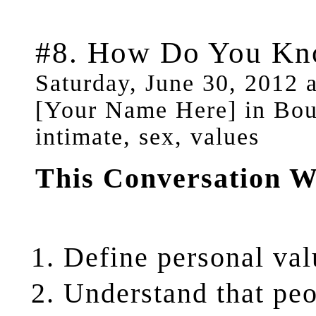
#8. How Do You Kn
Saturday, June 30, 2012 
[Your Name Here] in Boun
intimate, sex, values
This Conversation W
Define
personal val
Understand
that pe