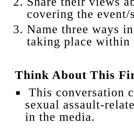
Share their views a
covering the event/
Name three ways in
taking place within
Think About This Fi
This conversation 
sexual assault-relat
in the media.