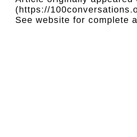
(https://100conversations.o
See website for complete ar