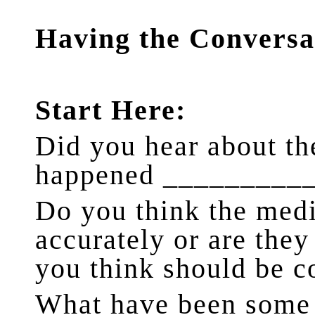
Having the Conversa
Start Here:
Did you hear about the
happened _________
Do you think the media
accurately or are they
you think should be 
What have been some o