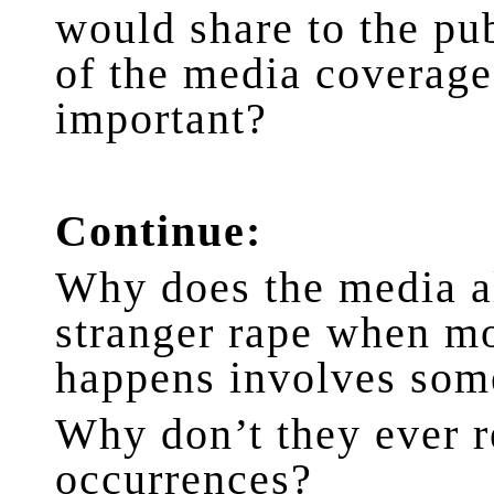
would share to the pub
of the media coverag
important?
Continue:
Why does the media a
stranger rape when mo
happens involves som
Why don’t they ever 
occurrences?