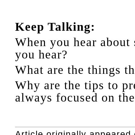
Keep Talking:
When you hear about s
you hear?
What are the things t
Why are the tips to p
always focused on the
Article originally appeared