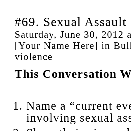
#69. Sexual Assault
Saturday, June 30, 2012 
[Your Name Here] in Bul
violence
This Conversation W
Name a “current ev
involving sexual as