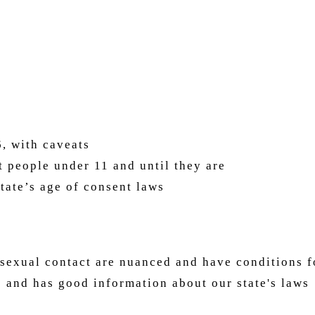
, with caveats
ffect people under 11 and until they are ad
state’s age of consent laws
sexual contact are nuanced and have conditions f
 and has good information about our state's laws