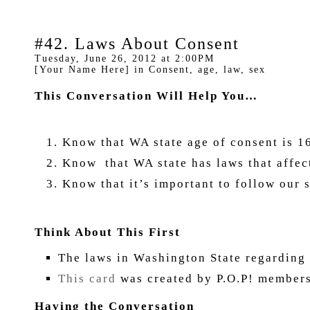
#42. Laws About Consent
Tuesday, June 26, 2012 at 2:00PM
[Your Name Here] in Consent, age, law, sex
This Conversation Will Help You…
Know that WA state age of consent is 16
Know that WA state has laws that a
Know that it’s important to follow our 
Think About This First
The laws in Washington State regarding 
This card
was created by P.O.P! members
Having the Conversation