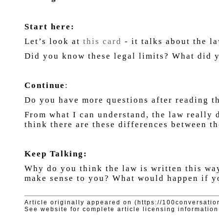
Start here:
Let’s look at
this card
- it talks about the 
Did you know these legal limits? What did
Continue
:
Do you have more questions after reading t
From what I can understand, the law really 
think there are these differences between t
Keep Talking:
Why do you think the law is written this wa
make sense to you? What would happen if yo
Article originally appeared on (https://100conversatio
See website for complete article licensing information