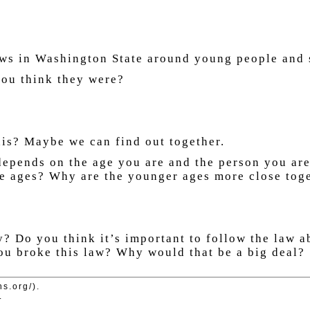
laws in Washington State around young people and 
 you think they were?
his? Maybe we can find out together.
depends on the age you are and the person you ar
he ages? Why are the younger ages more close toge
y? Do you think it’s important to follow the law 
u broke this law? Why would that be a big deal?
ns.org/).
.