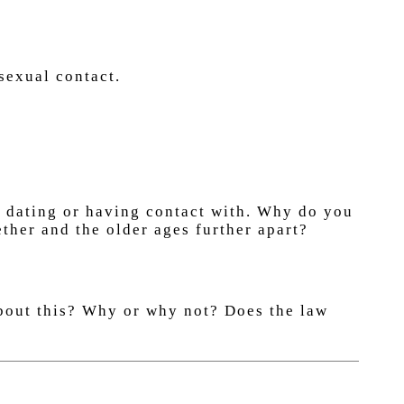
sexual contact.
e dating or having contact with. Why do you
ther and the older ages further apart?
about this? Why or why not? Does the law