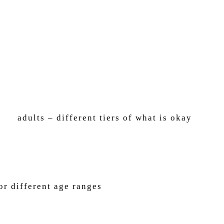
ults – different tiers of what is okay
or different age ranges