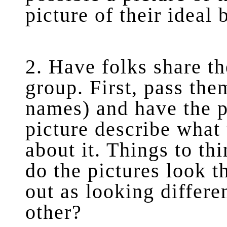
picture of their ideal 
2. Have folks share th
group. First, pass th
names) and have the p
picture describe what
about it. Things to th
do the pictures look 
out as looking differe
other?