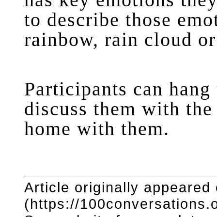
has key emotions they
to describe those emot
rainbow, rain cloud or
Participants can hang 
discuss them with the 
home with them.
Article originally appeared
(https://100conversations.o