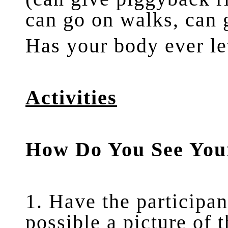
can go on walks, can 
Has your body ever l
Activities
How Do You See You
1. Have the participan
possible a picture of 