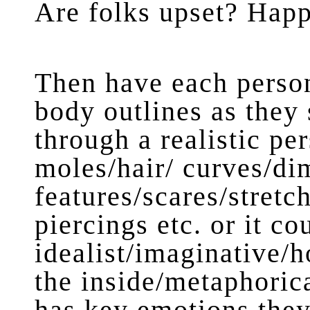
Are folks upset? Hap
Then have each person
body outlines as they s
through a realistic pe
moles/hair/ curves/di
features/scares/stretc
piercings etc. or it co
idealist/imaginative/
the inside/metaphoric