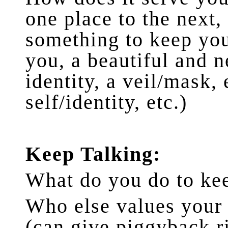
one place to the next, 
something to keep you
you, a beautiful and n
identity, a veil/mask,
self/identity, etc.)
Keep Talking:
What do you do to ke
Who else values your
(can give piggyback ri