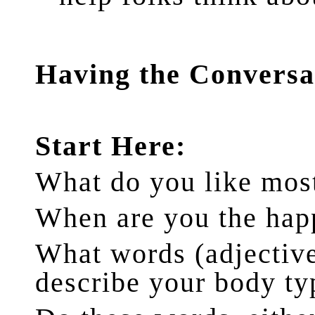
Having the Conversa
Start Here:
What do you like mos
When are you the hap
What words (adjective
describe your body ty