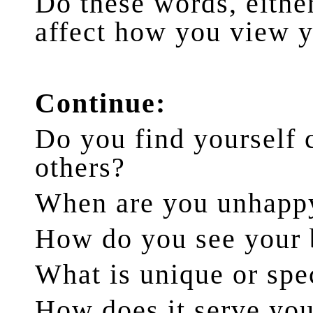
Do these words, either
affect how you view 
Continue:
Do you find yourself
others?
When are you unhapp
How do you see your
What is unique or spe
How does it serve you?