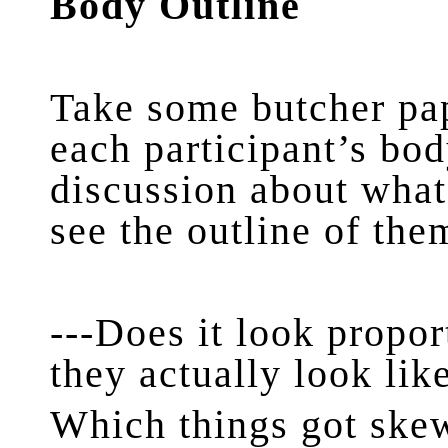
Body Outline
Take some butcher pap
each participant’s bod
discussion about what
see the outline of the
---Does it look propor
they actually look li
Which things got ske