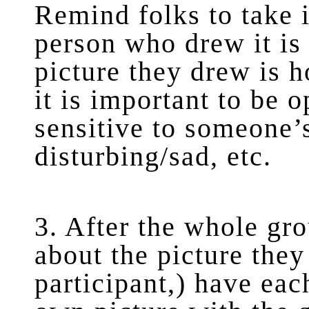
Remind folks to take i
person who drew it is 
picture they drew is 
it is important to be 
sensitive to someone’s 
disturbing/sad, etc.
3. After the whole gr
about the picture they
participant,) have eac