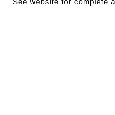
See website for complete ar