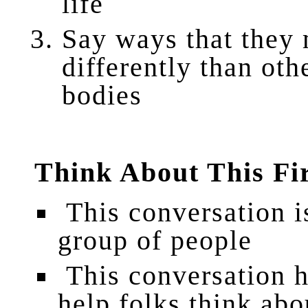
life
Say
ways that they
differently than ot
bodies
Think About This Fi
This conversation is
group of people
This conversation ha
help folks think abo