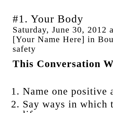
#1. Your Body
Saturday, June 30, 2012 
[Your Name Here] in Boun
safety
This Conversation W
Name
one positive 
Say
ways in which t