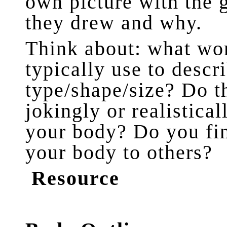
own picture with the 
they drew and why.
Think about: what wor
typically use to descr
type/shape/size? Do t
jokingly or realistica
your body? Do you fi
your body to others?
Resource